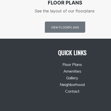
FLOOR PLANS
See the layout of our floorplans
VIEW FLOORPLANS
QUICK LINKS
Floor Plans
Amenities
Gallery
Neighborhood
Contact