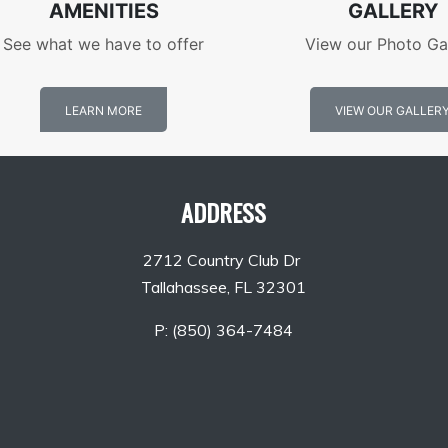
AMENITIES
GALLERY
See what we have to offer
View our Photo Ga
LEARN MORE
VIEW OUR GALLER
ADDRESS
2712 Country Club Dr
Tallahassee, FL 32301
P:
(850) 364-7484