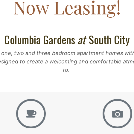
Now Leasing!
Columbia Gardens
at
South City
 one, two and three bedroom apartment homes with a 
esigned to create a welcoming and comfortable atmo
to.
Amenities