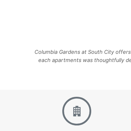
Columbia Gardens at South City offers
each apartments was thoughtfully d
Floor Plans