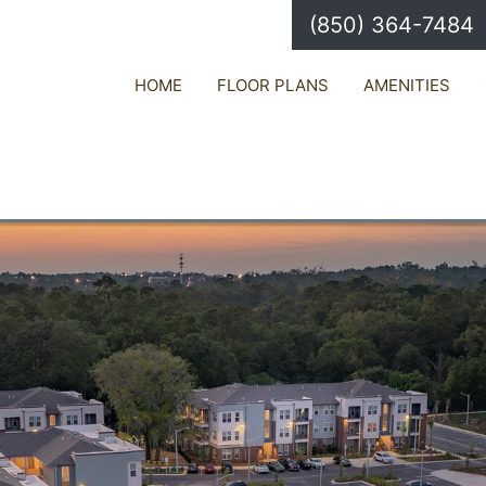
(850) 364-7484
HOME
FLOOR PLANS
AMENITIES