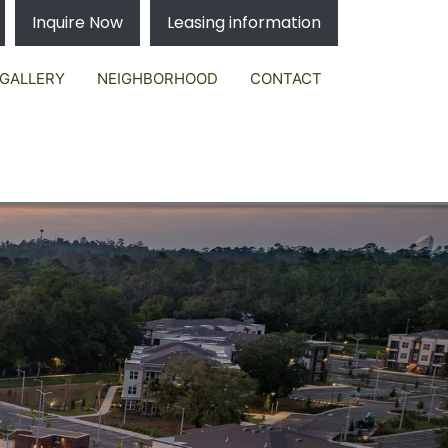
Inquire Now
Leasing information
GALLERY
NEIGHBORHOOD
CONTACT