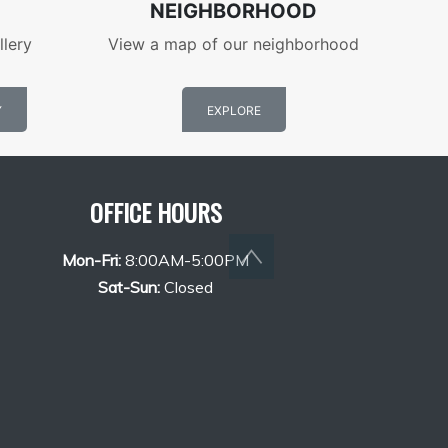
NEIGHBORHOOD
llery
View a map of our neighborhood
Y
EXPLORE
OFFICE HOURS
Back to top
Mon-Fri:
8:00AM-5:00PM
Sat-Sun:
Closed