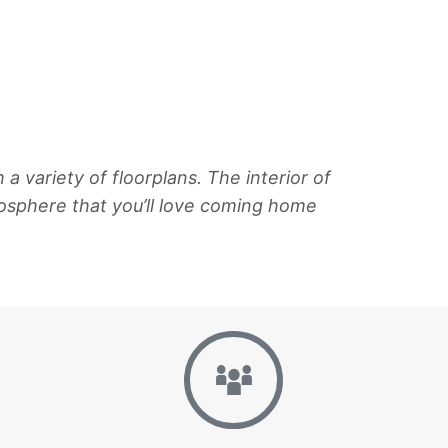
variety of floorplans. The interior of
sphere that you’ll love coming home
Gallery
Neighborhoo